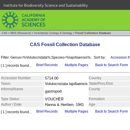
Institute for Biodiversity Science and Sustainability
CAS
»
IBSS (Research)
»
Invertebrate Zoology & Geology
»
Fossil Collection Database
CAS Fossil Collection Database
Filter: Genus=%Volutocristata%;Species=%lajollaensis%;
Sort by:
Accession #
Brief Records
Multiple Pages
Back to Search Form
[ 1 ] records found...
Accession Number
5714.00
Country
Taxon
Volutocristata lajollaensis
State/Prov./Dist.
InformalName
County
gastropod
Type Status
VOUCHER
Formation
Author / Date
Hanna & Hertlein, 1941
Age
Brief Records
Multiple Pages
Back to Search Form
[ 1 ] records found...