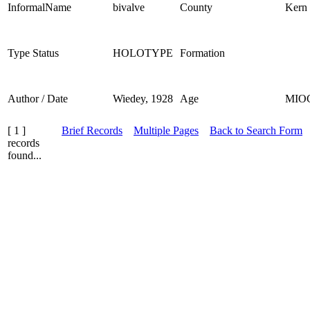
InformalName
bivalve
County
Kern
Type Status
HOLOTYPE
Formation
Author / Date
Wiedey, 1928
Age
MIO
[ 1 ]
Brief Records
Multiple Pages
Back to Search Form
records
found...