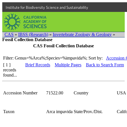
Institute for Biodiversity Science and Sustainability
CAS
»
IBSS (Research)
»
Invertebrate Zoology & Geology
»
Fossil Collection Database
CAS Fossil Collection Database
Filter: Genus=%Arca%;Species=%impavida%;
Sort by:
Accession 
[ 1 ]
Brief Records
Multiple Pages
Back to Search Form
records
found...
Accession Number
71522.00
Country
USA
Taxon
Arca impavida
State/Prov./Dist.
Calif