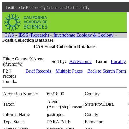
Institute for Biodiversity Science and Sustainability
CAS
»
IBSS (Research)
»
Invertebrate Zoology & Geology
»
Fossil Collection Database
CAS Fossil Collection Database
Filter: Genus=%Arene
Sort by:
Accession #
Taxon
Locality
(Arene)%;
[ 2 ]
Brief Records
Multiple Pages
Back to Search Form
records
found...
Accession Number
60218.00
Country
Arene
Taxon
State/Prov./Dist.
(Arene) stephensoni
InformalName
gastropod
County
Type Status
PARATYPE
Formation