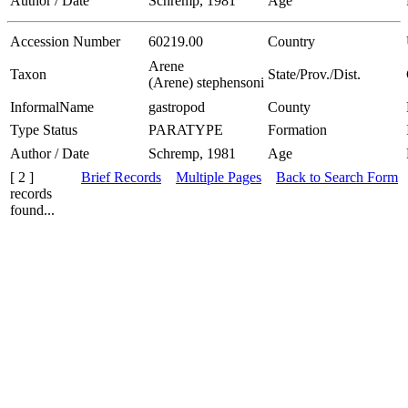
Author / Date
Schremp, 1981
Age
Accession Number
60219.00
Country
Arene
Taxon
State/Prov./Dist.
(Arene) stephensoni
InformalName
gastropod
County
Type Status
PARATYPE
Formation
Author / Date
Schremp, 1981
Age
[ 2 ]
Brief Records
Multiple Pages
Back to Search Form
records
found...