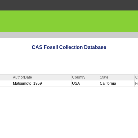
CAS Fossil Collection Database
AuthorDate
Country
State
C
Matsumoto, 1959
USA
California
F