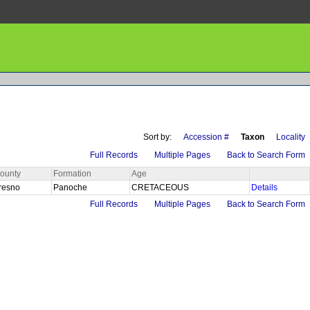
Sort by:
Accession #
Taxon
Locality
Full Records
Multiple Pages
Back to Search Form
ounty
Formation
Age
resno
Panoche
CRETACEOUS
Details
Full Records
Multiple Pages
Back to Search Form