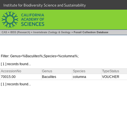
Institute for Biodiversity Science and Sustainability
CAS
»
IBSS (Research)
»
Invertebrate Zoology & Geology
»
Fossil Collection Database
Filter: Genus=%Baculites%;Species=%columna%;
[ 1 ] records found...
AccessionNo
Genus
Species
TypeStatus
70015.00
Baculites
columna
VOUCHER
[ 1 ] records found...