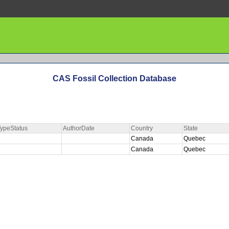
CAS Fossil Collection Database
ypeStatus
AuthorDate
Country
State
Canada
Quebec
Canada
Quebec