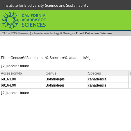
Institute for Biodiversity Science and Sustainability
CAS
»
IBSS (Research)
»
Invertebrate Zoology & Geology
»
Fossil Collection Database
Filter: Genus=%Bothriolepis%;Species=%canadensis%;
[ 2 ] records found...
AccessionNo
Genus
Species
T
68163.00
Bothriolepis
canadensis
68164.00
Bothriolepis
canadensis
[ 2 ] records found...