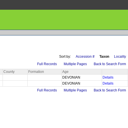
Sort by:
Accession #
Taxon
Locality
Full Records
Multiple Pages
Back to Search Form
County
Formation
Age
DEVONIAN
Details
DEVONIAN
Details
Full Records
Multiple Pages
Back to Search Form