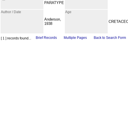
PARATYPE
Author / Date
Age
Anderson,
CRETACE
1938
Brief Records
Multiple Pages
Back to Search Form
[ 1 ] records found...