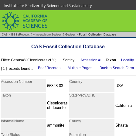
Institute for Biodiversity Science and Sustainability
CAS
»
IBSS (Research)
»
Invertebrate Zoology & Geology
»
Fossil Collection Database
CAS Fossil Collection Database
Filter: Genus=%Cleoniceras cf.%;
Sort by:
Accession #
Taxon
Locality
Brief Records
Multiple Pages
Back to Search Form
[ 1 ] records found...
Accession Number
Country
66328.03
USA
Taxon
State/Prov./Dist.
Cleoniceras
California
cf. lecontei
InformalName
County
ammonite
Shasta
Type Status
Formation