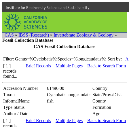
Institute for Biodiversity Science and Sustainability
CAS
»
IBSS (Research)
»
Invertebrate Zoology & Geology
»
Fossil Collection Database
CAS Fossil Collection Database
Filter: Genus=%Cyclobatis%;Species=%longicaudatis%;
Sort by:
A
[ 1 ]
Brief Records
Multiple Pages
Back to Search Form
records
found...
Accession Number
61496.00
Country
Taxon
Cyclobatis longicaudatis
State/Prov./Dist.
InformalName
fish
County
Type Status
Formation
Author / Date
Age
[ 1 ]
Brief Records
Multiple Pages
Back to Search Form
records