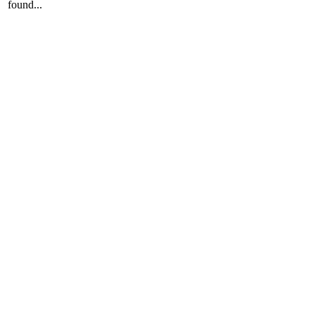
found...