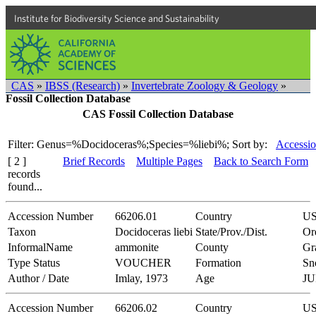
Institute for Biodiversity Science and Sustainability
CAS
»
IBSS (Research)
»
Invertebrate Zoology & Geology
»
Fossil Collection Database
CAS Fossil Collection Database
Filter: Genus=%Docidoceras%;Species=%liebi%;
Sort by:
Accessio
[ 2 ]
Brief Records
Multiple Pages
Back to Search Form
records
found...
Accession Number
66206.01
Country
U
Taxon
Docidoceras liebi
State/Prov./Dist.
Or
InformalName
ammonite
County
Gr
Type Status
VOUCHER
Formation
Sn
Author / Date
Imlay, 1973
Age
JU
Accession Number
66206.02
Country
U