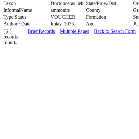
Taxon
Docidoceras liebi
State/Prov./Dist.
Or
InformalName
ammonite
County
Gr
Type Status
VOUCHER
Formation
Sn
Author / Date
Imlay, 1973
Age
JU
[ 2 ]
Brief Records
Multiple Pages
Back to Search Form
records
found...