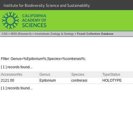
Institute for Biodiversity Science and Sustainability
CAS
»
IBSS (Research)
»
Invertebrate Zoology & Geology
»
Fossil Collection Database
Filter: Genus=%Epitonium%;Species=%contrerasi%;
[ 1 ] records found...
AccessionNo
Genus
Species
TypeStatus
2121.00
Epitonium
contrerasi
HOLOTYPE
[ 1 ] records found...