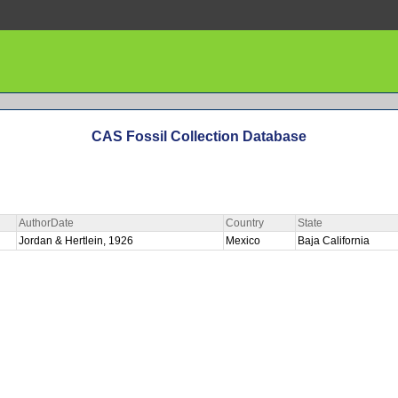
CAS Fossil Collection Database
AuthorDate
Country
State
Jordan & Hertlein, 1926
Mexico
Baja California