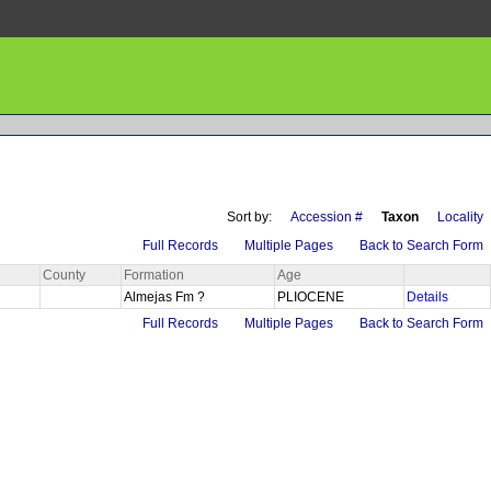
Sort by:
Accession #
Taxon
Locality
Full Records
Multiple Pages
Back to Search Form
County
Formation
Age
Almejas Fm ?
PLIOCENE
Details
Full Records
Multiple Pages
Back to Search Form