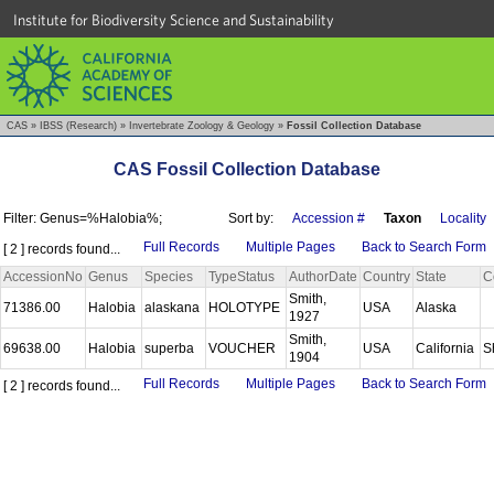
Institute for Biodiversity Science and Sustainability
CAS
»
IBSS (Research)
»
Invertebrate Zoology & Geology
»
Fossil Collection Database
CAS Fossil Collection Database
Filter: Genus=%Halobia%;
Sort by:
Accession #
Taxon
Locality
Full Records
Multiple Pages
Back to Search Form
[ 2 ] records found...
AccessionNo
Genus
Species
TypeStatus
AuthorDate
Country
State
C
Smith,
71386.00
Halobia
alaskana
HOLOTYPE
USA
Alaska
1927
Smith,
69638.00
Halobia
superba
VOUCHER
USA
California
S
1904
Full Records
Multiple Pages
Back to Search Form
[ 2 ] records found...