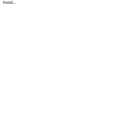
found...