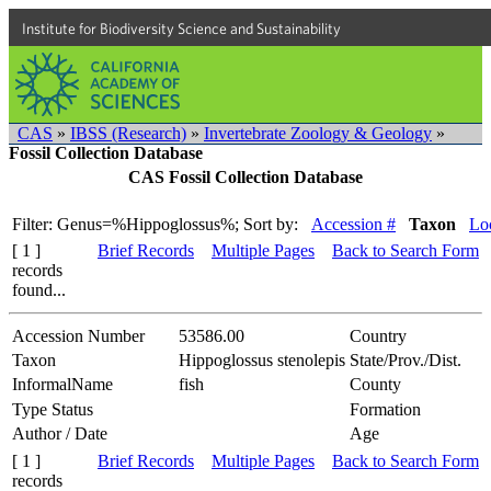
Institute for Biodiversity Science and Sustainability
CAS
»
IBSS (Research)
»
Invertebrate Zoology & Geology
»
Fossil Collection Database
CAS Fossil Collection Database
Filter: Genus=%Hippoglossus%;
Sort by:
Accession #
Taxon
Loc
[ 1 ]
Brief Records
Multiple Pages
Back to Search Form
records
found...
Accession Number
53586.00
Country
Taxon
Hippoglossus stenolepis
State/Prov./Dist.
InformalName
fish
County
Type Status
Formation
Author / Date
Age
[ 1 ]
Brief Records
Multiple Pages
Back to Search Form
records