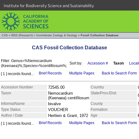
Institute for Biodiversity Science and Sustainability
CAS
»
IBSS (Research)
»
Invertebrate Zoology & Geology
»
Fossil Collection Database
CAS Fossil Collection Database
Filter: Genus=%Nemocardium
Sort by:
Accession #
Taxon
Locali
(Keenaea)%;Species=%centifilosum%;
Brief Records
Multiple Pages
Back to Search Form
[ 1 ] records found...
Accession Number
72545.00
Country
Taxon
Nemocardium
State/Prov./Dist.
(Keenaea) centifilosum
InformalName
bivalve
County
Type Status
VOUCHER
Formation
Author / Date
Hertlein & Grant, 1972
Age
Brief Records
Multiple Pages
Back to Search Form
[ 1 ] records found...