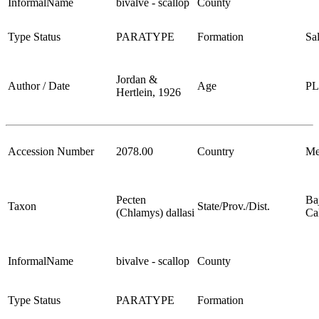
InformalName
bivalve - scallop
County
Type Status
PARATYPE
Formation
Sa
Jordan &
Author / Date
Age
P
Hertlein, 1926
Accession Number
2078.00
Country
Me
Pecten
Ba
Taxon
State/Prov./Dist.
(Chlamys) dallasi
Cal
InformalName
bivalve - scallop
County
Type Status
PARATYPE
Formation