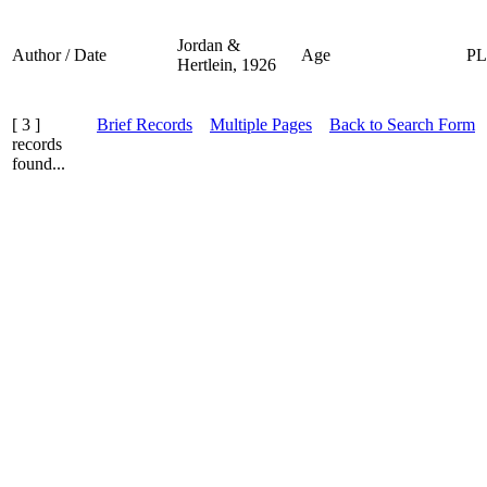
Jordan &
Author / Date
Age
P
Hertlein, 1926
[ 3 ]
Brief Records
Multiple Pages
Back to Search Form
records
found...