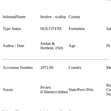
InformalName
bivalve - scallop
County
Type Status
HOLOTYPE
Formation
Sa
Jordan &
Author / Date
Age
P
Hertlein, 1926
Accession Number
2072.00
Country
Me
Ba
Pecten
Taxon
State/Prov./Dist.
Cal
(Chlamys) dallasi
Su