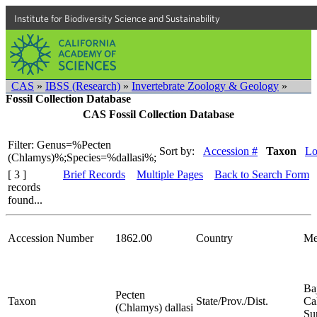
Institute for Biodiversity Science and Sustainability
CAS
»
IBSS (Research)
»
Invertebrate Zoology & Geology
»
Fossil Collection Database
CAS Fossil Collection Database
Filter: Genus=%Pecten
Sort by:
Accession #
Taxon
Lo
(Chlamys)%;Species=%dallasi%;
[ 3 ]
Brief Records
Multiple Pages
Back to Search Form
records
found...
Accession Number
1862.00
Country
Me
Ba
Pecten
Taxon
State/Prov./Dist.
Cal
(Chlamys) dallasi
Su