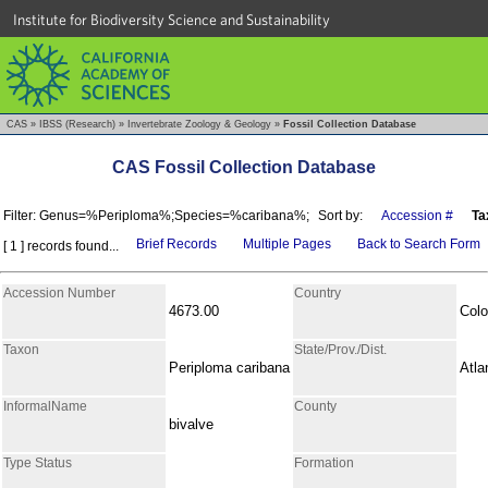
Institute for Biodiversity Science and Sustainability
CAS
»
IBSS (Research)
»
Invertebrate Zoology & Geology
»
Fossil Collection Database
CAS Fossil Collection Database
Filter: Genus=%Periploma%;Species=%caribana%;
Sort by:
Accession #
Ta
Brief Records
Multiple Pages
Back to Search Form
[ 1 ] records found...
Accession Number
Country
4673.00
Col
Taxon
State/Prov./Dist.
Periploma caribana
Atla
InformalName
County
bivalve
Type Status
Formation