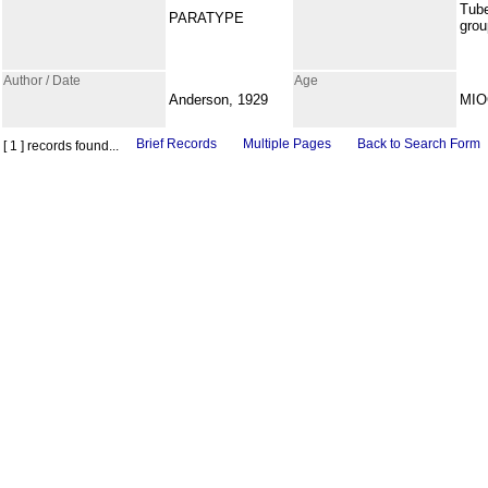
Tub
PARATYPE
grou
Author / Date
Age
Anderson, 1929
MI
Brief Records
Multiple Pages
Back to Search Form
[ 1 ] records found...