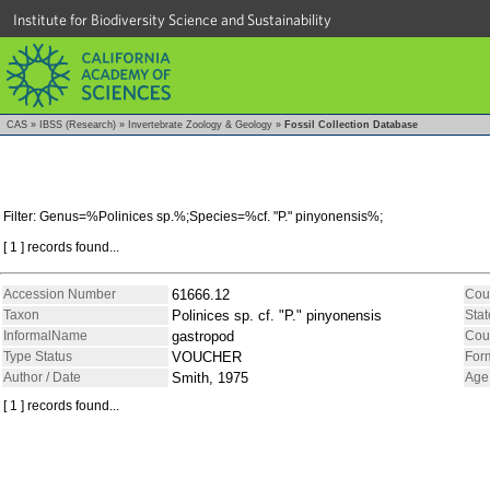
Institute for Biodiversity Science and Sustainability
CAS
»
IBSS (Research)
»
Invertebrate Zoology & Geology
»
Fossil Collection Database
Filter: Genus=%Polinices sp.%;Species=%cf. "P." pinyonensis%;
[ 1 ] records found...
Accession Number
61666.12
Cou
Taxon
Polinices sp. cf. "P." pinyonensis
Stat
InformalName
gastropod
Cou
Type Status
VOUCHER
For
Author / Date
Smith, 1975
Age
[ 1 ] records found...