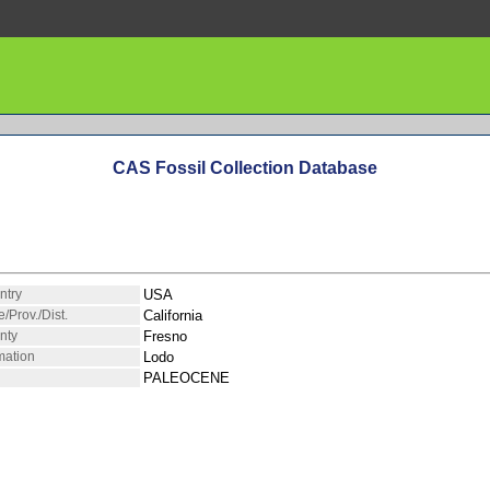
CAS Fossil Collection Database
ntry
USA
e/Prov./Dist.
California
nty
Fresno
mation
Lodo
PALEOCENE