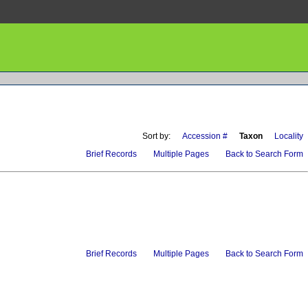
Sort by:
Accession #
Taxon
Locality
Brief Records
Multiple Pages
Back to Search Form
Brief Records
Multiple Pages
Back to Search Form