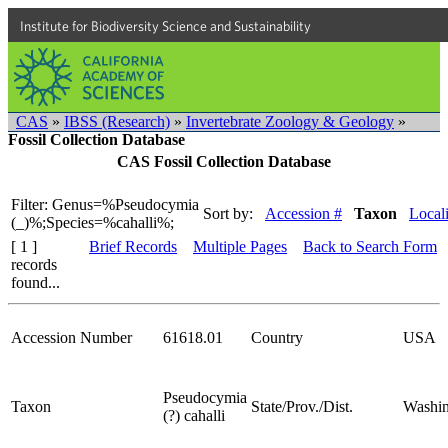
Institute for Biodiversity Science and Sustainability
CAS
»
IBSS (Research)
»
Invertebrate Zoology & Geology
»
Fossil Collection Database
CAS Fossil Collection Database
Filter: Genus=%Pseudocymia
Sort by:
Accession #
Taxon
Locali
(_)%;Species=%cahalli%;
[ 1 ]
Brief Records
Multiple Pages
Back to Search Form
records
found...
Accession Number
61618.01
Country
USA
Pseudocymia
Taxon
State/Prov./Dist.
Washin
(?) cahalli