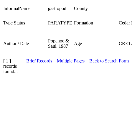
InformalName
gastropod
County
Type Status
PARATYPE
Formation
Cedar D
Popenoe &
Author / Date
Age
CRET
Saul, 1987
[ 1 ]
Brief Records
Multiple Pages
Back to Search Form
records
found...