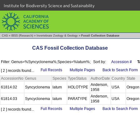
Institute for Biodiversity Science and Sustainability
CAS
»
IBSS (Research)
»
Invertebrate Zoology & Geology
»
Fossil Collection Database
CAS Fossil Collection Database
Filter: Genus=%Syncyclonema%;Species=%latum%;
Sort by:
Accession #
T
Full Records
Multiple Pages
Back to Search Form
[ 2 ] records found...
AccessionNo
Genus
Species
TypeStatus
AuthorDate
Country
State
Anderson,
61814.02
Syncyclonema
latum
HOLOTYPE
USA
Orego
1958
Anderson,
61814.03
Syncyclonema
latum
PARATYPE
USA
Orego
1958
Full Records
Multiple Pages
Back to Search Form
[ 2 ] records found...