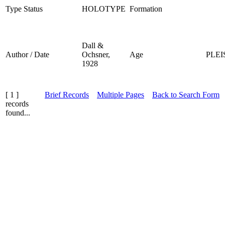
Type Status
HOLOTYPE
Formation
Dall &
Author / Date
Ochsner,
Age
PLE
1928
[ 1 ]
Brief Records
Multiple Pages
Back to Search Form
records
found...