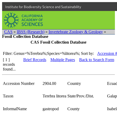
Institute for Biodiversity Science and Sustainability
CAS
»
IBSS (Research)
»
Invertebrate Zoology & Geology
»
Fossil Collection Database
CAS Fossil Collection Database
Filter: Genus=%Terebra%;Species=%litorea%;
Sort by:
Accession 
[ 1 ]
Brief Records
Multiple Pages
Back to Search Form
records
found...
Accession Number
2904.00
Country
Ecuad
Taxon
Terebra litorea
State/Prov./Dist.
Galap
InformalName
gastropod
County
Isabel