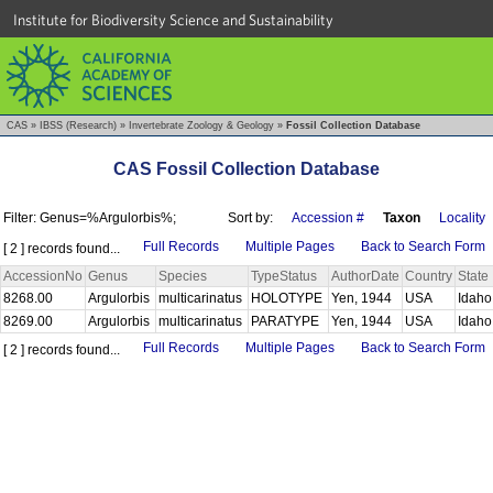
Institute for Biodiversity Science and Sustainability
CAS
»
IBSS (Research)
»
Invertebrate Zoology & Geology
»
Fossil Collection Database
CAS Fossil Collection Database
Filter: Genus=%Argulorbis%;
Sort by:
Accession #
Taxon
Locality
Full Records
Multiple Pages
Back to Search Form
[ 2 ] records found...
AccessionNo
Genus
Species
TypeStatus
AuthorDate
Country
State
8268.00
Argulorbis
multicarinatus
HOLOTYPE
Yen, 1944
USA
Idah
8269.00
Argulorbis
multicarinatus
PARATYPE
Yen, 1944
USA
Idah
Full Records
Multiple Pages
Back to Search Form
[ 2 ] records found...