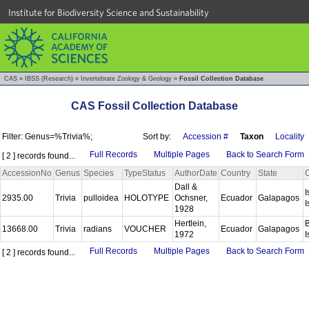
Institute for Biodiversity Science and Sustainability
CAS
»
IBSS (Research)
»
Invertebrate Zoology & Geology
»
Fossil Collection Database
CAS Fossil Collection Database
Filter: Genus=%Trivia%;
Sort by:
Accession #
Taxon
Locality
Full Records
Multiple Pages
Back to Search Form
[ 2 ] records found...
AccessionNo
Genus
Species
TypeStatus
AuthorDate
Country
State
Dall &
I
2935.00
Trivia
pulloidea
HOLOTYPE
Ochsner,
Ecuador
Galapagos
I
1928
Hertlein,
B
13668.00
Trivia
radians
VOUCHER
Ecuador
Galapagos
1972
I
Full Records
Multiple Pages
Back to Search Form
[ 2 ] records found...