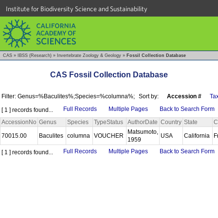
Institute for Biodiversity Science and Sustainability
CAS
»
IBSS (Research)
»
Invertebrate Zoology & Geology
»
Fossil Collection Database
CAS Fossil Collection Database
Filter: Genus=%Baculites%;Species=%columna%;
Sort by:
Accession #
Ta
Full Records
Multiple Pages
Back to Search Form
[ 1 ] records found...
AccessionNo
Genus
Species
TypeStatus
AuthorDate
Country
State
C
Matsumoto,
70015.00
Baculites
columna
VOUCHER
USA
California
F
1959
Full Records
Multiple Pages
Back to Search Form
[ 1 ] records found...