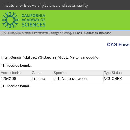
Institute for Biodiversity Science and Sustainability
CAS
»
IBSS (Research)
»
Invertebrate Zoology & Geology
»
Fossil Collection Database
CAS Fossi
Filter: Genus=%Lilloettia%;Species=%cf. L. Mertonyarwoodi%;
[ 1 ] records found...
AccessionNo
Genus
Species
TypeStatus
12542.00
Lilloettia
cf. L. Mertonyarwoodi
VOUCHER
[ 1 ] records found...