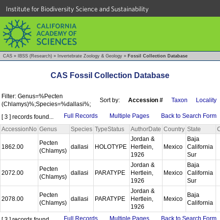
Institute for Biodiversity Science and Sustainability
CAS
»
IBSS (Research)
»
Invertebrate Zoology & Geology
»
Fossil Collection Database
CAS Fossil Collection Database
Filter: Genus=%Pecten
Sort by:
Accession #
Taxon
Locality
(Chlamys)%;Species=%dallasi%;
Full Records
Multiple Pages
Back to Search Form
[ 3 ] records found...
AccessionNo
Genus
Species
TypeStatus
AuthorDate
Country
State
Jordan &
Baja
Pecten
1862.00
dallasi
HOLOTYPE
Hertlein,
Mexico
California
(Chlamys)
1926
Sur
Jordan &
Baja
Pecten
2072.00
dallasi
PARATYPE
Hertlein,
Mexico
California
(Chlamys)
1926
Sur
Jordan &
Pecten
Baja
2078.00
dallasi
PARATYPE
Hertlein,
Mexico
(Chlamys)
California
1926
Full Records
Multiple Pages
Back to Search Form
[ 3 ] records found...