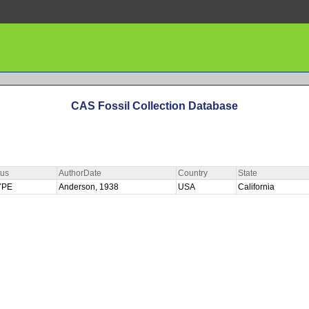
CAS Fossil Collection Database
tus
AuthorDate
Country
State
YPE
Anderson, 1938
USA
California