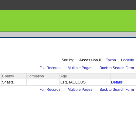
Sort by:
Accession #
Taxon
Locality
Full Records
Multiple Pages
Back to Search Form
County
Formation
Age
Shasta
CRETACEOUS
Details
Full Records
Multiple Pages
Back to Search Form