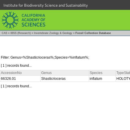
Institute for Biodiversity Science and Sustainability
CAS
»
IBSS (Research)
»
Invertebrate Zoology & Geology
»
Fossil Collection Database
Filter: Genus=%Shasticrioceras%;Species=%inflatum%;
[ 1 ] records found...
AccessionNo
Genus
Species
TypeSta
66326.01
Shasticrioceras
inflatum
HOLOT
[ 1 ] records found...