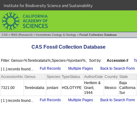
Institute for Biodiversity Science and Sustainability
CAS
»
IBSS (Research)
»
Invertebrate Zoology & Geology
»
Fossil Collection Database
CAS Fossil Collection Database
Filter: Genus=%Terebratalia%;Species=%jordani%;
Sort by:
Accession #
T
Full Records
Multiple Pages
Back to Search Form
[ 1 ] records found...
AccessionNo
Genus
Species
TypeStatus
AuthorDate
Country
State
Hertlein &
Baja
7321.00
Terebratalia
jordani
HOLOTYPE
Grant,
Mexico
California
1944
Sur
Full Records
Multiple Pages
Back to Search Form
[ 1 ] records found...