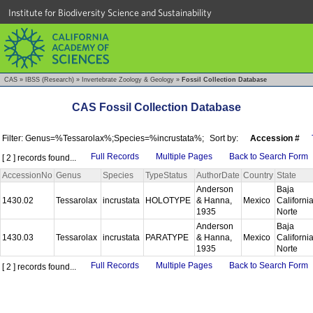
Institute for Biodiversity Science and Sustainability
CAS
»
IBSS (Research)
»
Invertebrate Zoology & Geology
»
Fossil Collection Database
CAS Fossil Collection Database
Filter: Genus=%Tessarolax%;Species=%incrustata%;
Sort by:
Accession #
Full Records
Multiple Pages
Back to Search Form
[ 2 ] records found...
AccessionNo
Genus
Species
TypeStatus
AuthorDate
Country
State
Anderson
Baja
1430.02
Tessarolax
incrustata
HOLOTYPE
& Hanna,
Mexico
Californi
1935
Norte
Anderson
Baja
1430.03
Tessarolax
incrustata
PARATYPE
& Hanna,
Mexico
Californi
1935
Norte
Full Records
Multiple Pages
Back to Search Form
[ 2 ] records found...