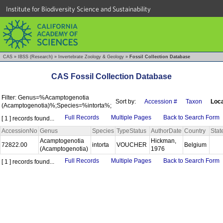
Institute for Biodiversity Science and Sustainability
CAS
»
IBSS (Research)
»
Invertebrate Zoology & Geology
»
Fossil Collection Database
CAS Fossil Collection Database
Filter: Genus=%Acamptogenotia
Sort by:
Accession #
Taxon
Loca
(Acamptogenotia)%;Species=%intorta%;
Full Records
Multiple Pages
Back to Search Form
[ 1 ] records found...
AccessionNo
Genus
Species
TypeStatus
AuthorDate
Country
Stat
Acamptogenotia
Hickman,
72822.00
intorta
VOUCHER
Belgium
(Acamptogenotia)
1976
Full Records
Multiple Pages
Back to Search Form
[ 1 ] records found...