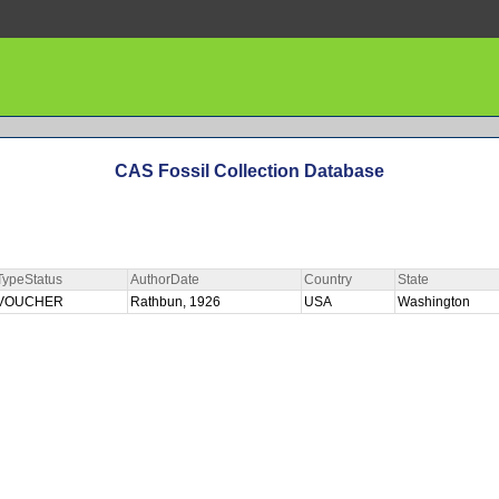
CAS Fossil Collection Database
TypeStatus
AuthorDate
Country
State
VOUCHER
Rathbun, 1926
USA
Washington