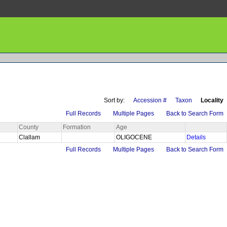
Sort by:
Accession #
Taxon
Locality
Full Records
Multiple Pages
Back to Search Form
County
Formation
Age
Clallam
OLIGOCENE
Details
Full Records
Multiple Pages
Back to Search Form