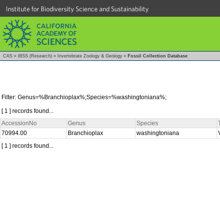
Institute for Biodiversity Science and Sustainability
CAS
»
IBSS (Research)
»
Invertebrate Zoology & Geology
»
Fossil Collection Database
Filter: Genus=%Branchioplax%;Species=%washingtoniana%;
[ 1 ] records found...
AccessionNo
Genus
Species
70994.00
Branchioplax
washingtoniana
[ 1 ] records found...