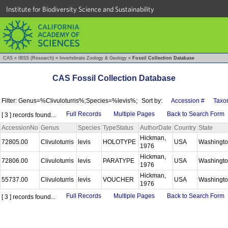
Institute for Biodiversity Science and Sustainability
CAS
»
IBSS (Research)
»
Invertebrate Zoology & Geology
»
Fossil Collection Database
CAS Fossil Collection Database
Filter: Genus=%Clivuloturris%;Species=%levis%;
Sort by:
Accession #
Taxo
Full Records
Multiple Pages
Back to Search Form
[ 3 ] records found...
AccessionNo
Genus
Species
TypeStatus
AuthorDate
Country
State
Hickman,
72805.00
Clivuloturris
levis
HOLOTYPE
USA
Washingt
1976
Hickman,
72806.00
Clivuloturris
levis
PARATYPE
USA
Washingt
1976
Hickman,
55737.00
Clivuloturris
levis
VOUCHER
USA
Washingt
1976
Full Records
Multiple Pages
Back to Search Form
[ 3 ] records found...