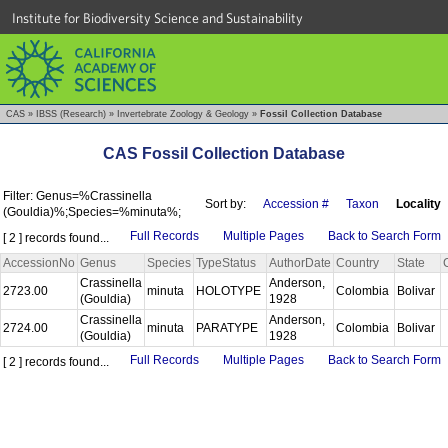
Institute for Biodiversity Science and Sustainability
CAS
»
IBSS (Research)
»
Invertebrate Zoology & Geology
»
Fossil Collection Database
CAS Fossil Collection Database
Filter: Genus=%Crassinella
Sort by:
Accession #
Taxon
Locality
(Gouldia)%;Species=%minuta%;
Full Records
Multiple Pages
Back to Search Form
[ 2 ] records found...
AccessionNo
Genus
Species
TypeStatus
AuthorDate
Country
State
Crassinella
Anderson,
2723.00
minuta
HOLOTYPE
Colombia
Bolivar
(Gouldia)
1928
Crassinella
Anderson,
2724.00
minuta
PARATYPE
Colombia
Bolivar
(Gouldia)
1928
Full Records
Multiple Pages
Back to Search Form
[ 2 ] records found...