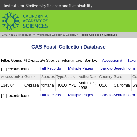
Institute for Biodiversity Science and Sustainability
CAS
»
IBSS (Research)
»
Invertebrate Zoology & Geology
»
Fossil Collection Database
CAS Fossil Collection Database
Filter: Genus=%Cypraea%;Species=%fontana%;
Sort by:
Accession #
Taxo
Full Records
Multiple Pages
Back to Search Form
[ 1 ] records found...
AccessionNo
Genus
Species
TypeStatus
AuthorDate
Country
State
Co
Anderson,
1345.04
Cypraea
fontana
HOLOTYPE
USA
California
Sh
1958
Full Records
Multiple Pages
Back to Search Form
[ 1 ] records found...