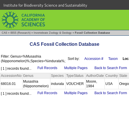
Institute for Biodiversity Science and Sustainability
CAS
»
IBSS (Research)
»
Invertebrate Zoology & Geology
»
Fossil Collection Database
CAS Fossil Collection Database
Filter: Genus=%Musashia
Sort by:
Accession #
Taxon
Loc
(Nipponomelon)%;Species=%indurata%;
Full Records
Multiple Pages
Back to Search Form
[ 1 ] records found...
AccessionNo
Genus
Species
TypeStatus
AuthorDate
Country
State
Musashia
Moore,
68016.01
indurata
VOUCHER
USA
Oreg
(Nipponomelon)
1984
Full Records
Multiple Pages
Back to Search Form
[ 1 ] records found...