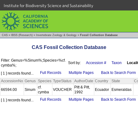
Institute for Biodiversity Science and Sustainability
CAS
»
IBSS (Research)
»
Invertebrate Zoology & Geology
»
Fossil Collection Database
CAS Fossil Collection Database
Filter: Genus=%Sinum%;Species=%cf.
Sort by:
Accession #
Taxon
Locali
cymba%;
Full Records
Multiple Pages
Back to Search Form
[ 1 ] records found...
AccessionNo
Genus
Species
TypeStatus
AuthorDate
Country
State
Co
cf.
Pitt & Pitt,
66594.00
Sinum
VOUCHER
Ecuador
Esmeraldas
cymba
1992
Full Records
Multiple Pages
Back to Search Form
[ 1 ] records found...