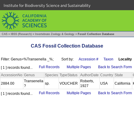
Institute for Biodiversity Science and Sustainability
CAS
»
IBSS (Research)
»
Invertebrate Zoology & Geology
»
Fossil Collection Database
CAS Fossil Collection Database
Filter: Genus=%Transenella _%;
Sort by:
Accession #
Taxon
Locality
Full Records
Multiple Pages
Back to Search Form
[ 1 ] records found...
AccessionNo
Genus
Species
TypeStatus
AuthorDate
Country
State
Transenella
Roberts,
2884.00
sp.
VOUCHER
USA
California
?
1927
Full Records
Multiple Pages
Back to Search Form
[ 1 ] records found...