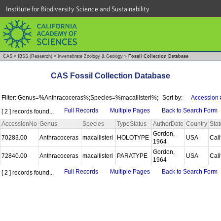
Institute for Biodiversity Science and Sustainability
CAS
»
IBSS (Research)
»
Invertebrate Zoology & Geology
»
Fossil Collection Database
CAS Fossil Collection Database
Filter: Genus=%Anthracoceras%;Species=%macallisteri%;
Sort by:
Accession 
Full Records
Multiple Pages
Back to Search Form
[ 2 ] records found...
AccessionNo
Genus
Species
TypeStatus
AuthorDate
Country
Stat
Gordon,
70283.00
Anthracoceras
macallisteri
HOLOTYPE
USA
Cali
1964
Gordon,
72840.00
Anthracoceras
macallisteri
PARATYPE
USA
Cali
1964
Full Records
Multiple Pages
Back to Search Form
[ 2 ] records found...