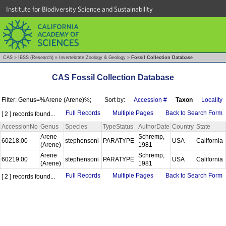
Institute for Biodiversity Science and Sustainability
CAS
»
IBSS (Research)
»
Invertebrate Zoology & Geology
»
Fossil Collection Database
CAS Fossil Collection Database
Filter: Genus=%Arene (Arene)%;
Sort by:
Accession #
Taxon
Locality
Full Records
Multiple Pages
Back to Search Form
[ 2 ] records found...
AccessionNo
Genus
Species
TypeStatus
AuthorDate
Country
State
Arene
Schremp,
60218.00
stephensoni
PARATYPE
USA
California
(Arene)
1981
Arene
Schremp,
60219.00
stephensoni
PARATYPE
USA
California
(Arene)
1981
Full Records
Multiple Pages
Back to Search Form
[ 2 ] records found...