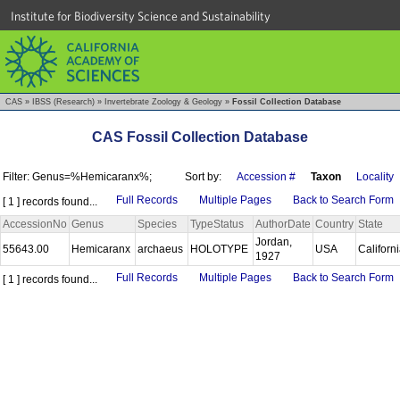
Institute for Biodiversity Science and Sustainability
CAS
»
IBSS (Research)
»
Invertebrate Zoology & Geology
»
Fossil Collection Database
CAS Fossil Collection Database
Filter: Genus=%Hemicaranx%;
Sort by:
Accession #
Taxon
Locality
Full Records
Multiple Pages
Back to Search Form
[ 1 ] records found...
AccessionNo
Genus
Species
TypeStatus
AuthorDate
Country
State
Jordan,
55643.00
Hemicaranx
archaeus
HOLOTYPE
USA
Californ
1927
Full Records
Multiple Pages
Back to Search Form
[ 1 ] records found...