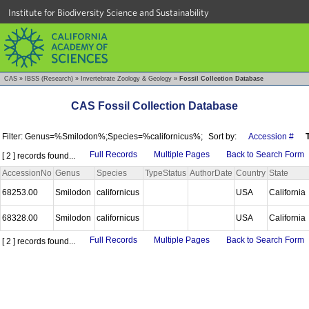
Institute for Biodiversity Science and Sustainability
CAS
»
IBSS (Research)
»
Invertebrate Zoology & Geology
»
Fossil Collection Database
CAS Fossil Collection Database
Filter: Genus=%Smilodon%;Species=%californicus%;
Sort by:
Accession #
Full Records
Multiple Pages
Back to Search Form
[ 2 ] records found...
AccessionNo
Genus
Species
TypeStatus
AuthorDate
Country
State
68253.00
Smilodon
californicus
USA
California
68328.00
Smilodon
californicus
USA
California
Full Records
Multiple Pages
Back to Search Form
[ 2 ] records found...