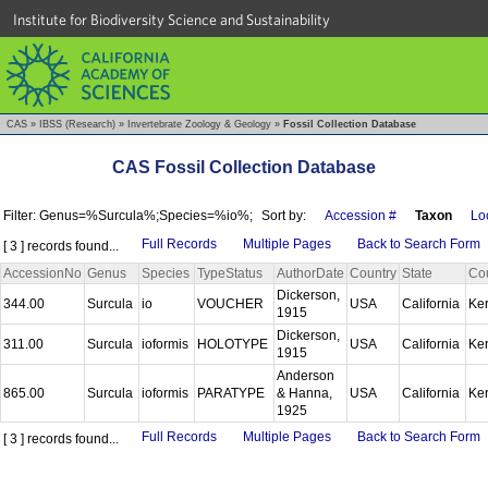
Institute for Biodiversity Science and Sustainability
CAS
»
IBSS (Research)
»
Invertebrate Zoology & Geology
»
Fossil Collection Database
CAS Fossil Collection Database
Filter: Genus=%Surcula%;Species=%io%;
Sort by:
Accession #
Taxon
Loc
Full Records
Multiple Pages
Back to Search Form
[ 3 ] records found...
AccessionNo
Genus
Species
TypeStatus
AuthorDate
Country
State
Co
Dickerson,
344.00
Surcula
io
VOUCHER
USA
California
Ke
1915
Dickerson,
311.00
Surcula
ioformis
HOLOTYPE
USA
California
Ke
1915
Anderson
865.00
Surcula
ioformis
PARATYPE
& Hanna,
USA
California
Ke
1925
Full Records
Multiple Pages
Back to Search Form
[ 3 ] records found...