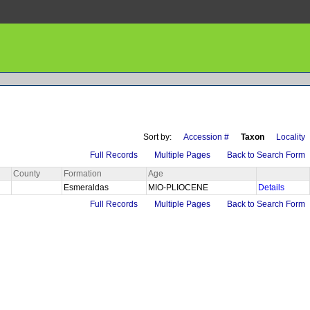
Sort by:
Accession #
Taxon
Locality
Full Records
Multiple Pages
Back to Search Form
County
Formation
Age
Esmeraldas
MIO-PLIOCENE
Details
Full Records
Multiple Pages
Back to Search Form