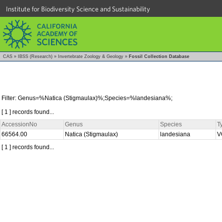
Institute for Biodiversity Science and Sustainability
CAS
»
IBSS (Research)
»
Invertebrate Zoology & Geology
»
Fossil Collection Database
Filter: Genus=%Natica (Stigmaulax)%;Species=%landesiana%;
[ 1 ] records found...
AccessionNo
Genus
Species
T
66564.00
Natica (Stigmaulax)
landesiana
V
[ 1 ] records found...