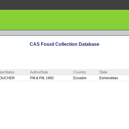
CAS Fossil Collection Database
ypeStatus
AuthorDate
Country
State
OUCHER
Pitt & Pitt, 1992
Ecuador
Esmeraldas