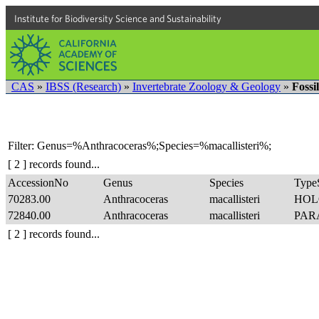
Institute for Biodiversity Science and Sustainability
CAS
»
IBSS (Research)
»
Invertebrate Zoology & Geology
»
Fossi
Filter: Genus=%Anthracoceras%;Species=%macallisteri%;
[ 2 ] records found...
AccessionNo
Genus
Species
TypeS
70283.00
Anthracoceras
macallisteri
HOL
72840.00
Anthracoceras
macallisteri
PAR
[ 2 ] records found...