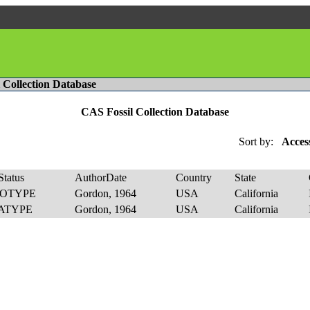
l Collection Database
CAS Fossil Collection Database
Sort by:
Acces
tatus
AuthorDate
Country
State
OTYPE
Gordon, 1964
USA
California
ATYPE
Gordon, 1964
USA
California