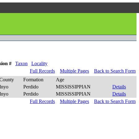
sion #
Taxon
Locality
Full Records
Multiple Pages
Back to Search Form
County
Formation
Age
Inyo
Perdido
MISSISSIPPIAN
Details
Inyo
Perdido
MISSISSIPPIAN
Details
Full Records
Multiple Pages
Back to Search Form