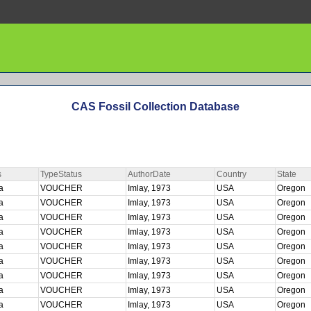
CAS Fossil Collection Database
s
TypeStatus
AuthorDate
Country
State
ta
VOUCHER
Imlay, 1973
USA
Oregon
ta
VOUCHER
Imlay, 1973
USA
Oregon
ta
VOUCHER
Imlay, 1973
USA
Oregon
ta
VOUCHER
Imlay, 1973
USA
Oregon
ta
VOUCHER
Imlay, 1973
USA
Oregon
ta
VOUCHER
Imlay, 1973
USA
Oregon
ta
VOUCHER
Imlay, 1973
USA
Oregon
ta
VOUCHER
Imlay, 1973
USA
Oregon
ta
VOUCHER
Imlay, 1973
USA
Oregon