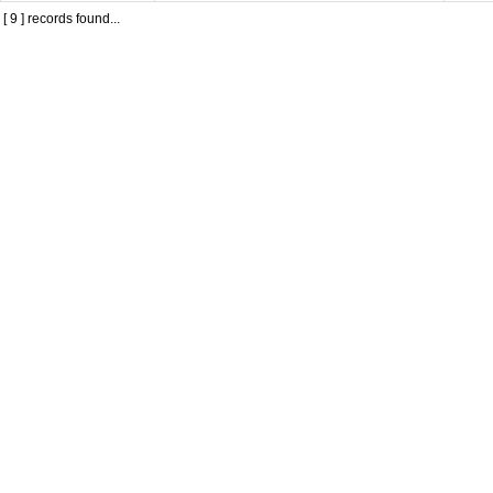
[ 9 ] records found...