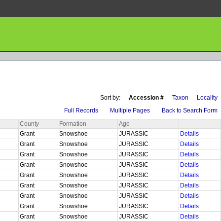
Sort by:
Accession #
Taxon
Locality
Full Records
Multiple Pages
Back to Search Form
County
Formation
Age
Grant
Snowshoe
JURASSIC
Details
Grant
Snowshoe
JURASSIC
Details
Grant
Snowshoe
JURASSIC
Details
Grant
Snowshoe
JURASSIC
Details
Grant
Snowshoe
JURASSIC
Details
Grant
Snowshoe
JURASSIC
Details
Grant
Snowshoe
JURASSIC
Details
Grant
Snowshoe
JURASSIC
Details
Grant
Snowshoe
JURASSIC
Details