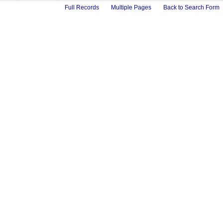
Full Records
Multiple Pages
Back to Search Form