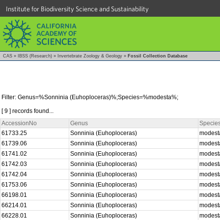
Institute for Biodiversity Science and Sustainability
CAS
»
IBSS (Research)
»
Invertebrate Zoology & Geology
»
Fossil Collection Database
Filter: Genus=%Sonninia (Euhoploceras)%;Species=%modesta%;
[ 9 ] records found...
AccessionNo
Genus
Specie
61733.25
Sonninia (Euhoploceras)
modes
61739.06
Sonninia (Euhoploceras)
modes
61741.02
Sonninia (Euhoploceras)
modes
61742.03
Sonninia (Euhoploceras)
modes
61742.04
Sonninia (Euhoploceras)
modes
61753.06
Sonninia (Euhoploceras)
modes
66198.01
Sonninia (Euhoploceras)
modes
66214.01
Sonninia (Euhoploceras)
modes
66228.01
Sonninia (Euhoploceras)
modes