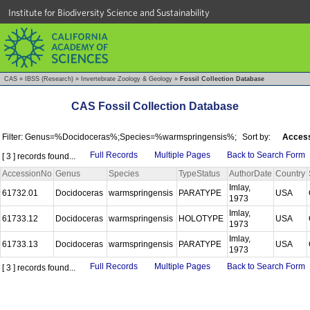
Institute for Biodiversity Science and Sustainability
CAS
»
IBSS (Research)
»
Invertebrate Zoology & Geology
»
Fossil Collection Database
CAS Fossil Collection Database
Filter: Genus=%Docidoceras%;Species=%warmspringensis%;
Sort by:
Access
Full Records
Multiple Pages
Back to Search Form
[ 3 ] records found...
AccessionNo
Genus
Species
TypeStatus
AuthorDate
Country
Imlay,
61732.01
Docidoceras
warmspringensis
PARATYPE
USA
1973
Imlay,
61733.12
Docidoceras
warmspringensis
HOLOTYPE
USA
1973
Imlay,
61733.13
Docidoceras
warmspringensis
PARATYPE
USA
1973
Full Records
Multiple Pages
Back to Search Form
[ 3 ] records found...