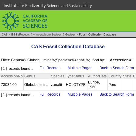
Institute for Biodiversity Science and Sustainability
CAS
»
IBSS (Research)
»
Invertebrate Zoology & Geology
»
Fossil Collection Database
CAS Fossil Collection Database
Filter: Genus=%Globobulimina%;Species=%zanatii%;
Sort by:
Accession #
Full Records
Multiple Pages
Back to Search Form
[ 1 ] records found...
AccessionNo
Genus
Species
TypeStatus
AuthorDate
Country
State
C
Euribe,
73034.00
Globobulimina
zanatii
HOLOTYPE
Peru
1960
Full Records
Multiple Pages
Back to Search Form
[ 1 ] records found...