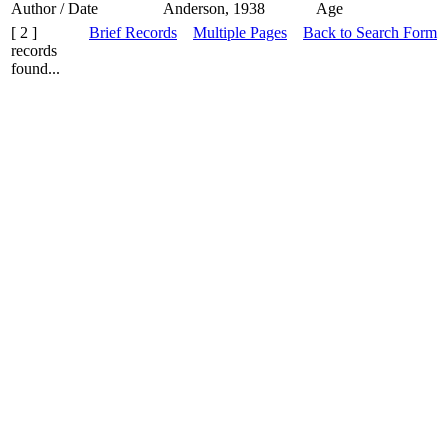
Author / Date
Anderson, 1938
Age
[ 2 ]
Brief Records
Multiple Pages
Back to Search Form
records
found...