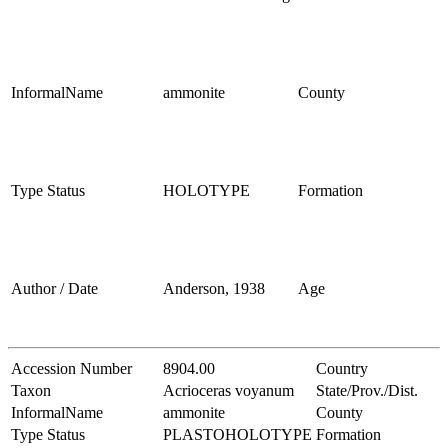
InformalName
ammonite
County
Type Status
HOLOTYPE
Formation
Author / Date
Anderson, 1938
Age
Accession Number
8904.00
Country
Taxon
Acrioceras voyanum
State/Prov./Dist.
InformalName
ammonite
County
Type Status
PLASTOHOLOTYPE
Formation