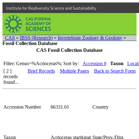
Institute for Biodiversity Science and Sustainability
CAS
»
IBSS (Research)
»
Invertebrate Zoology & Geology
»
Fossil Collection Database
CAS Fossil Collection Database
Filter: Genus=%Acrioceras%;
Sort by:
Accession #
Taxon
Local
[ 2 ]
Brief Records
Multiple Pages
Back to Search Form
records
found...
Accession Number
66331.01
Country
Taxon
Acrioceras starrkingi
State/Prov./Dist.