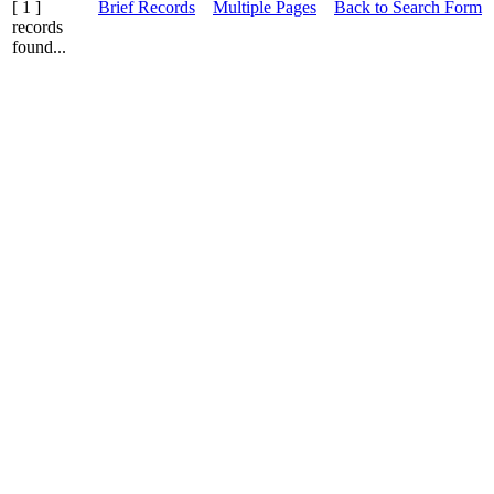
[ 1 ]
Brief Records
Multiple Pages
Back to Search Form
records
found...