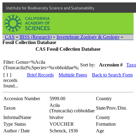
Institute for Biodiversity Science and Sustainability
CAS
»
IBSS (Research)
»
Invertebrate Zoology & Geology
»
Fossil Collection Database
CAS Fossil Collection Database
Filter: Genus=%Acila
Sort by:
Accession #
Taxo
(Truncacila)%;Species=%cobboldiae%;
[ 1 ]
Brief Records
Multiple Pages
Back to Search Form
records
found...
Accession Number
5999.00
Country
Acila
Taxon
State/Prov./Dist.
(Truncacila) cobboldiae
InformalName
bivalve
County
Type Status
VOUCHER
Formation
Author / Date
Schenck, 1936
Age