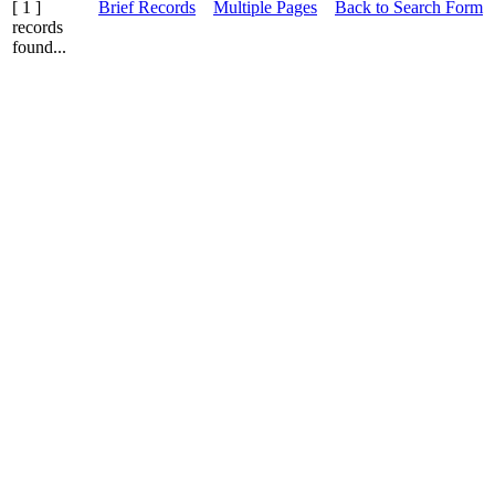
[ 1 ]
Brief Records
Multiple Pages
Back to Search Form
records
found...