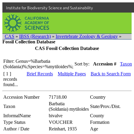
Institute for Biodiversity Science and Sustainability
CAS
»
IBSS (Research)
»
Invertebrate Zoology & Geology
»
Fossil Collection Database
CAS Fossil Collection Database
Filter: Genus=%Barbatia
Sort by:
Accession #
Taxon
(Soldania)%;Species=%mytiloides%;
[ 1 ]
Brief Records
Multiple Pages
Back to Search Form
records
found...
Accession Number
71718.00
Country
Barbatia
Taxon
State/Prov./Dist.
(Soldania) mytiloides
InformalName
bivalve
County
Type Status
VOUCHER
Formation
Author / Date
Reinhart, 1935
Age