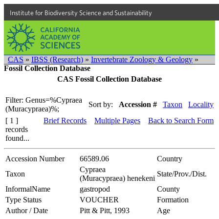
Institute for Biodiversity Science and Sustainability
CAS
»
IBSS (Research)
»
Invertebrate Zoology & Geology
»
Fossil Collection Database
CAS Fossil Collection Database
Filter: Genus=%Cypraea
Sort by:
Accession #
Taxon
Locality
(Muracypraea)%;
[ 1 ]
Brief Records
Multiple Pages
Back to Search Form
records
found...
Accession Number
66589.06
Country
Cypraea
Taxon
State/Prov./Dist.
(Muracypraea) henekeni
InformalName
gastropod
County
Type Status
VOUCHER
Formation
Author / Date
Pitt & Pitt, 1993
Age