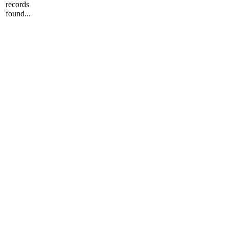
records
found...