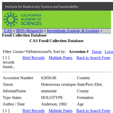
Institute for Biodiversity Science and Sustainability
CAS
»
IBSS (Research)
»
Invertebrate Zoology & Geology
»
Fossil Collection Database
CAS Fossil Collection Database
Filter: Genus=%Heteroceras%;
Sort by:
Accession #
Taxon
Local
[ 1 ]
Brief Records
Multiple Pages
Back to Search Form
records
found...
Accession Number
61856.06
Country
Taxon
Heteroceras ceratopse
State/Prov./Dist.
InformalName
ammonite
County
Type Status
HOLOTYPE
Formation
Author / Date
Anderson, 1902
Age
[ 1 ]
Brief Records
Multiple Pages
Back to Search Form