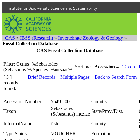
Institute for Biodiversity Science and Sustainability
CAS
»
IBSS (Research)
»
Invertebrate Zoology & Geology
»
Fossil Collection Database
CAS Fossil Collection Database
Filter: Genus=%Sebastodes
Sort by:
Accession #
Taxon
(Sebastinus)%;Species=%ineziae%;
[ 3 ]
Brief Records
Multiple Pages
Back to Search Form
records
found...
Accession Number
55491.00
Country
Sebastodes
Taxon
State/Prov./Dist.
(Sebastinus) ineziae
InformalName
fish
County
Type Status
VOUCHER
Formation