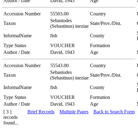
Author / Date
David, 1943
Age
Accession Number
55503.00
Country
Sebastodes
Taxon
State/Prov./Dist.
(Sebastinus) ineziae
InformalName
fish
County
Type Status
VOUCHER
Formation
Author / Date
David, 1943
Age
Accession Number
55543.00
Country
Sebastodes
Taxon
State/Prov./Dist.
(Sebastinus) ineziae
InformalName
fish
County
Type Status
VOUCHER
Formation
Author / Date
David, 1943
Age
[ 3 ]
Brief Records
Multiple Pages
Back to Search Form
records
found...